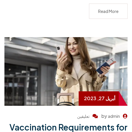
Read More
أبريل 27, 2023
by
تعليقين
admin
Vaccination Requirements for