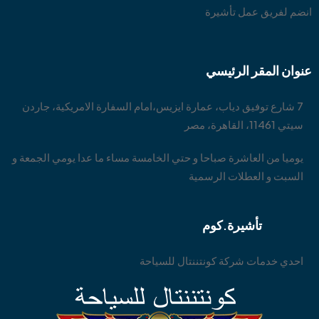
انضم لفريق عمل تأشيرة
عنوان المقر الرئيسي
7 شارع توفيق دياب، عمارة ايزيس،امام السفارة الامريكية، جاردن
سيتي 11461، القاهرة، مصر
يوميا من العاشرة صباحا و حتي الخامسة مساء ما عدا يومي الجمعة و
السبت و العطلات الرسمية
تأشيرة.كوم
احدي خدمات شركة كونتننتال للسياحة