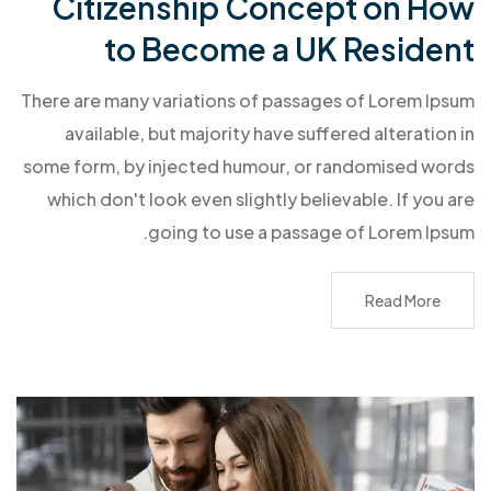
Citizenship Concept on How
to Become a UK Resident
There are many variations of passages of Lorem Ipsum
available, but majority have suffered alteration in
some form, by injected humour, or randomised words
which don't look even slightly believable. If you are
going to use a passage of Lorem Ipsum.
Read More