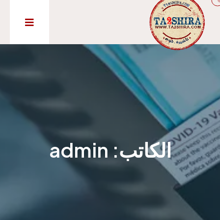
admin
الكاتب: