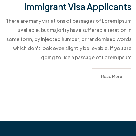
Immigrant Visa Applicants
There are many variations of passages of Lorem Ipsum
available, but majority have suffered alteration in
some form, by injected humour, or randomised words
which don't look even slightly believable. If you are
going to use a passage of Lorem Ipsum.
Read More