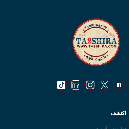
اكتشف
دول بدون تأشيرة