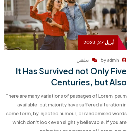
أبريل 27, 2023
by
تعليقين
admin
It Has Survived not Only Five
Centuries, but Also
There are many variations of passages of Lorem Ipsum
available, but majority have suffered alteration in
some form, by injected humour, or randomised words
which don't look even slightly believable. If you are
going to use a passage of Lorem Ipsum.