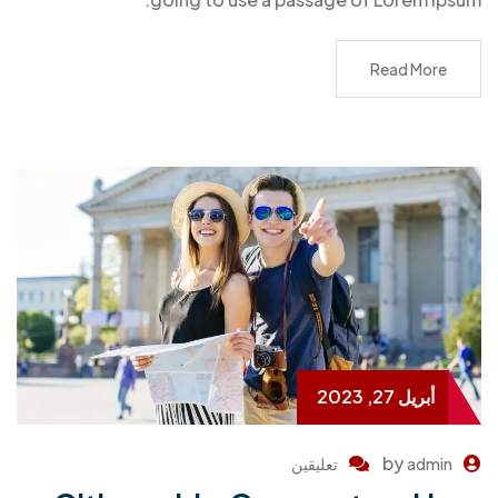
Read More
أبريل 27, 2023
by
تعليقين
admin