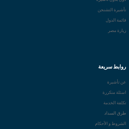
تأشيرة التشنجن
قائمة الدول
زيارة مصر
روابط سريعة
عن تأشيرة
اسئلة متكررة
تكلفة الخدمة
طرق السداد
الشروط و الأحكام