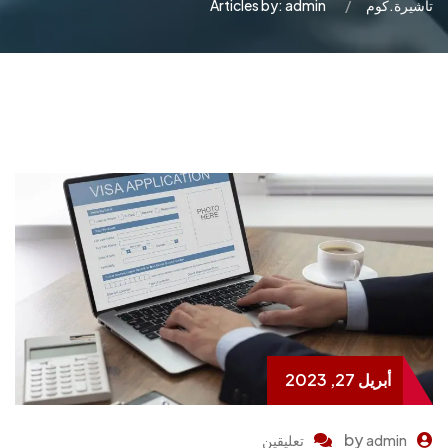
Articles by: admin
تاشيرة.كوم
أبريل 27, 2023
by
تعليقين
admin