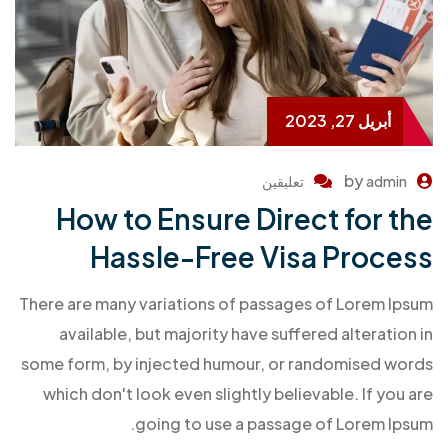
أبريل 27, 2023
by
تعليقين
admin
How to Ensure Direct for the
Hassle-Free Visa Process
There are many variations of passages of Lorem Ipsum
available, but majority have suffered alteration in
some form, by injected humour, or randomised words
which don't look even slightly believable. If you are
going to use a passage of Lorem Ipsum.