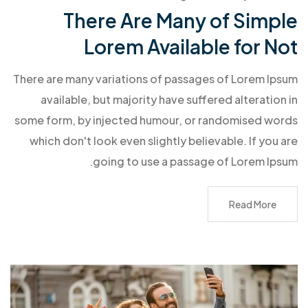
There Are Many of Simple
Lorem Available for Not
There are many variations of passages of Lorem Ipsum
available, but majority have suffered alteration in
some form, by injected humour, or randomised words
which don't look even slightly believable. If you are
going to use a passage of Lorem Ipsum.
Read More